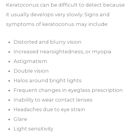
Keratoconus can be difficult to detect because
it usually develops very slowly. Signs and
symptoms of keratoconus may include:
Distorted and blurry vision
Increased nearsightedness, or myopia
Astigmatism
Double vision
Halos around bright lights
Frequent changes in eyeglass prescription
Inability to wear contact lenses
Headaches due to eye strain
Glare
Light sensitivity