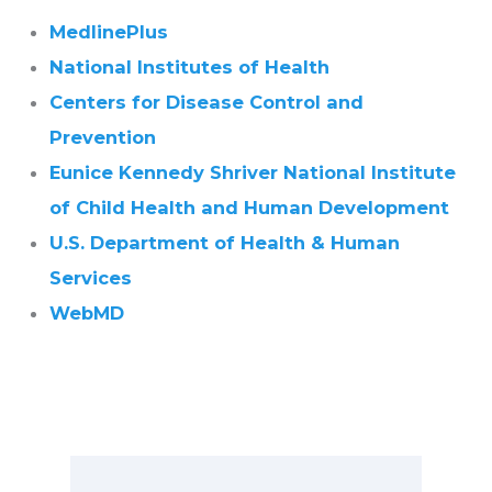
MedlinePlus
National Institutes of Health
Centers for Disease Control and
Prevention
Eunice Kennedy Shriver National Institute
of Child Health and Human Development
U.S. Department of Health & Human
Services
WebMD