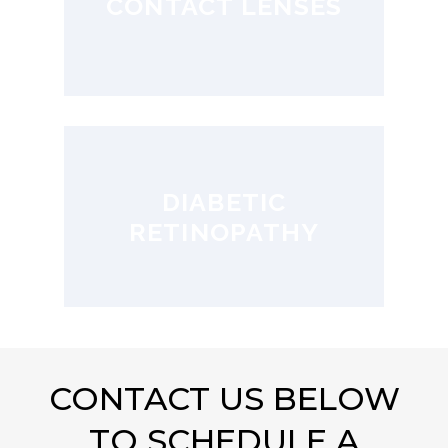
CONTACT LENSES
DIABETIC
RETINOPATHY
CONTACT US BELOW
TO SCHEDULE A