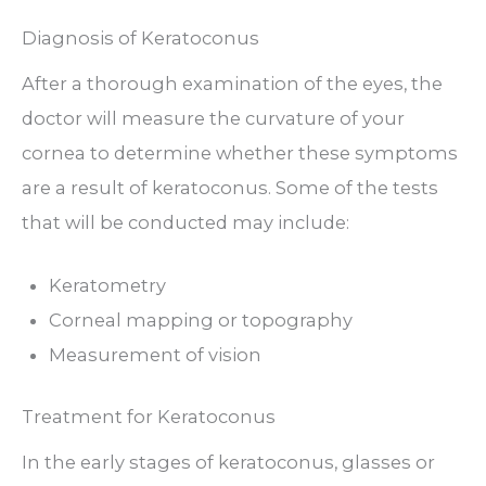
Diagnosis of Keratoconus
After a thorough examination of the eyes, the
doctor will measure the curvature of your
cornea to determine whether these symptoms
are a result of keratoconus. Some of the tests
that will be conducted may include:
Keratometry
Corneal mapping or topography
Measurement of vision
Treatment for Keratoconus
In the early stages of keratoconus, glasses or