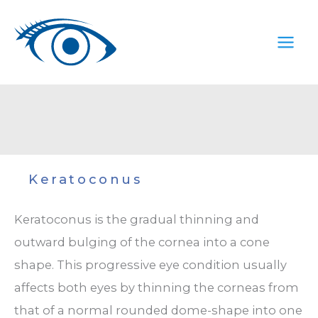
Skip
to
content
Keratoconus
Keratoconus is the gradual thinning and
outward bulging of the cornea into a cone
shape. This progressive eye condition usually
affects both eyes by thinning the corneas from
that of a normal rounded dome-shape into one