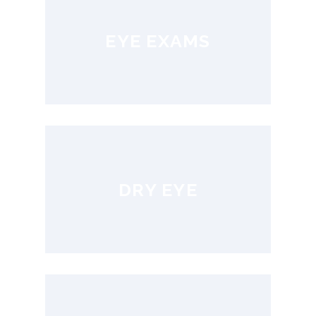
EYE EXAMS
DRY EYE