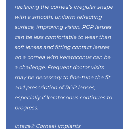
replacing the cornea's irregular shape
with a smooth, uniform refracting
surface, improving vision. RGP lenses
can be less comfortable to wear than
soft lenses and fitting contact lenses
on a cornea with keratoconus can be
a challenge. Frequent doctor visits
may be necessary to fine-tune the fit
and prescription of RGP lenses,
especially if keratoconus continues to
progress.
Intacs® Corneal Implants