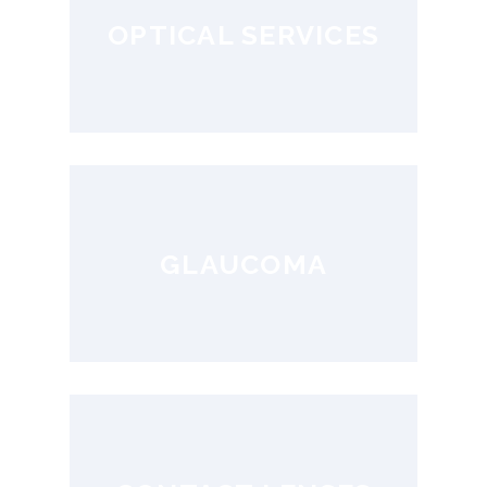
OPTICAL SERVICES
GLAUCOMA