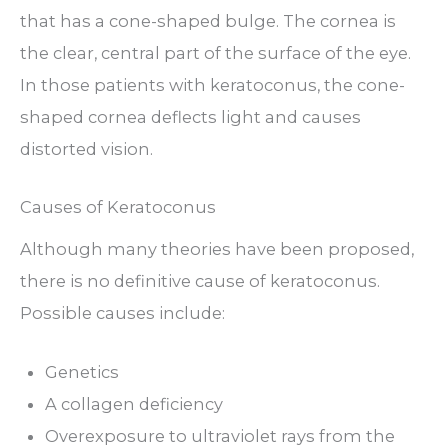
that has a cone-shaped bulge. The cornea is
the clear, central part of the surface of the eye.
In those patients with keratoconus, the cone-
shaped cornea deflects light and causes
distorted vision.
Causes of Keratoconus
Although many theories have been proposed,
there is no definitive cause of keratoconus.
Possible causes include:
Genetics
A collagen deficiency
Overexposure to ultraviolet rays from the