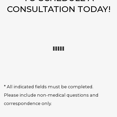
CONSULTATION TODAY!
* All indicated fields must be completed.
Please include non-medical questions and
correspondence only.