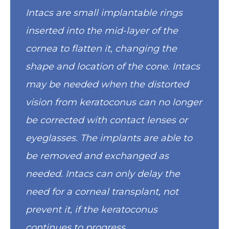
Intacs are small implantable rings
inserted into the mid-layer of the
cornea to flatten it, changing the
shape and location of the cone. Intacs
may be needed when the distorted
vision from keratoconus can no longer
be corrected with contact lenses or
eyeglasses. The implants are able to
be removed and exchanged as
needed. Intacs can only delay the
need for a corneal transplant, not
prevent it, if the keratoconus
continues to progress.