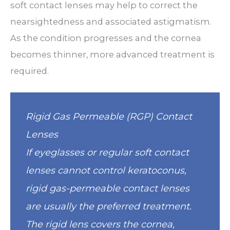
soft contact lenses may help to correct the
nearsightedness and associated astigmatism.
As the condition progresses and the cornea
becomes thinner, more advanced treatment is
required.
Rigid Gas Permeable (RGP) Contact
Lenses
If eyeglasses or regular soft contact
lenses cannot control keratoconus,
rigid gas-permeable contact lenses
are usually the preferred treatment.
The rigid lens covers the cornea,