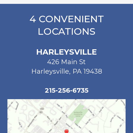
4 CONVENIENT
LOCATIONS
HARLEYSVILLE
426 Main St
Harleysville, PA 19438
215-256-6735