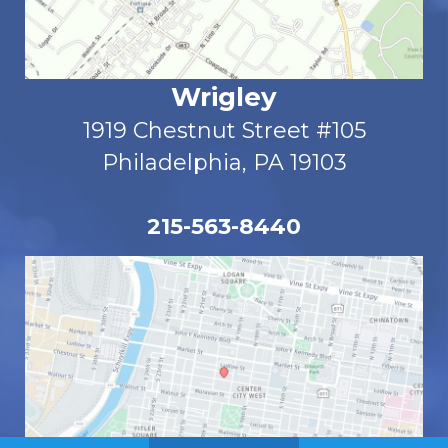
Wrigley
1919 Chestnut Street #105
Philadelphia, PA 19103
215-563-8440