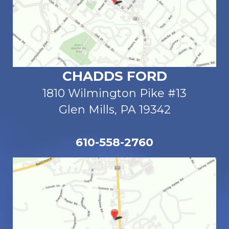
CHADDS FORD
1810 Wilmington Pike #13
Glen Mills, PA 19342
610-558-2760