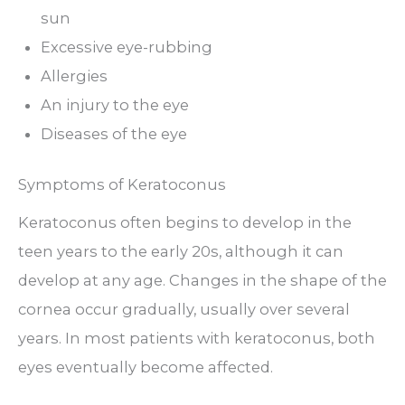
sun
Excessive eye-rubbing
Allergies
An injury to the eye
Diseases of the eye
Symptoms of Keratoconus
Keratoconus often begins to develop in the
teen years to the early 20s, although it can
develop at any age. Changes in the shape of the
cornea occur gradually, usually over several
years. In most patients with keratoconus, both
eyes eventually become affected.