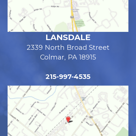
LANSDALE
2339 North Broad Street
Colmar, PA 18915
215-997-4535