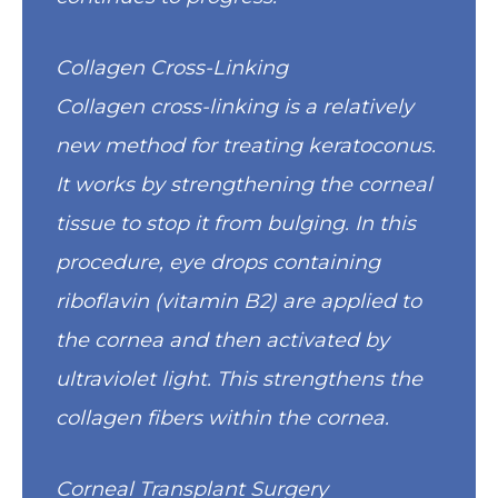
Collagen Cross-Linking
Collagen cross-linking is a relatively
new method for treating keratoconus.
It works by strengthening the corneal
tissue to stop it from bulging. In this
procedure, eye drops containing
riboflavin (vitamin B2) are applied to
the cornea and then activated by
ultraviolet light. This strengthens the
collagen fibers within the cornea.
Corneal Transplant Surgery