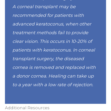
A corneal transplant may be
recommended for patients with
advanced keratoconus, when other
treatment methods fail to provide
clear vision. This occurs in 10-20% of
patients with keratoconus. In corneal
transplant surgery, the diseased
cornea is removed and replaced with
a donor cornea. Healing can take up
to a year with a low rate of rejection.
Additional Resources