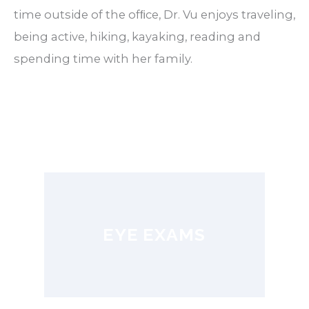
time outside of the ofﬁce, Dr. Vu enjoys traveling,
being active, hiking, kayaking, reading and
spending time with her family.
EYE EXAMS