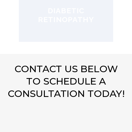
DIABETIC
RETINOPATHY
CONTACT US BELOW
TO SCHEDULE A
CONSULTATION TODAY!