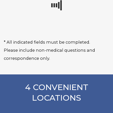
* All indicated fields must be completed.
Please include non-medical questions and
correspondence only.
4 CONVENIENT
LOCATIONS