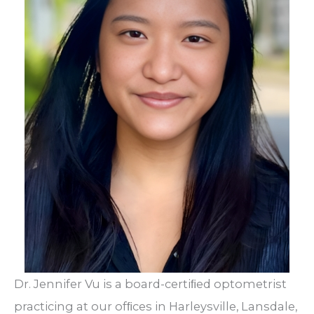
Dr. Jennifer Vu is a board-certiﬁed optometrist
practicing at our ofﬁces in Harleysville, Lansdale,