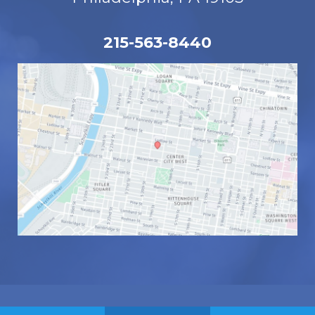
215-563-8440
© Copyright 2026 Eye Associates | Design 