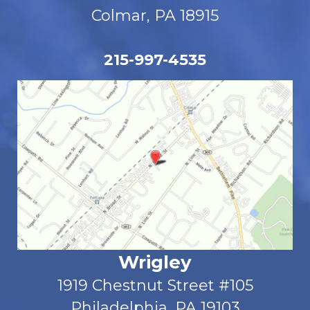
Colmar, PA 18915
215-997-4535
Wrigley
1919 Chestnut Street #105
Philadelphia, PA 19103