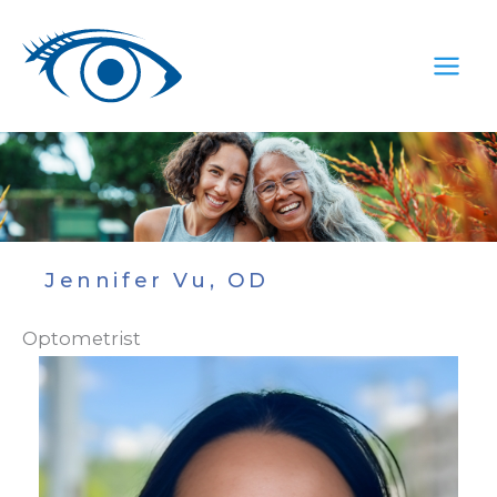
Skip
to
content
Jennifer Vu, OD
Optometrist