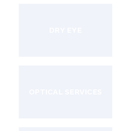
DRY EYE
OPTICAL SERVICES