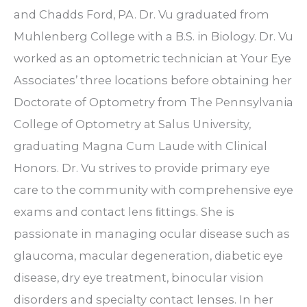
and Chadds Ford, PA. Dr. Vu graduated from
Muhlenberg College with a B.S. in Biology. Dr. Vu
worked as an optometric technician at Your Eye
Associates’ three locations before obtaining her
Doctorate of Optometry from The Pennsylvania
College of Optometry at Salus University,
graduating Magna Cum Laude with Clinical
Honors. Dr. Vu strives to provide primary eye
care to the community with comprehensive eye
exams and contact lens ﬁttings. She is
passionate in managing ocular disease such as
glaucoma, macular degeneration, diabetic eye
disease, dry eye treatment, binocular vision
disorders and specialty contact lenses. In her