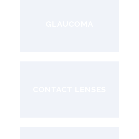
GLAUCOMA
CONTACT LENSES