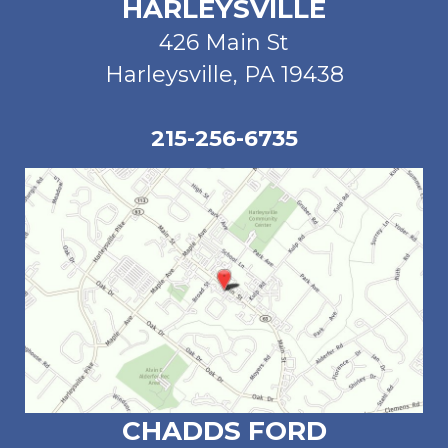
HARLEYSVILLE
426 Main St
Harleysville, PA 19438
215-256-6735
CHADDS FORD