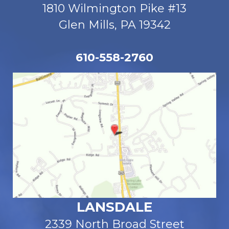
1810 Wilmington Pike #13
Glen Mills, PA 19342
610-558-2760
LANSDALE
2339 North Broad Street