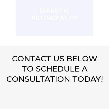
DIABETIC
RETINOPATHY
CONTACT US BELOW
TO SCHEDULE A
CONSULTATION TODAY!