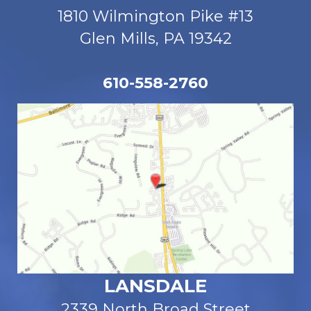
1810 Wilmington Pike #13
Glen Mills, PA 19342
610-558-2760
LANSDALE
2339 North Broad Street