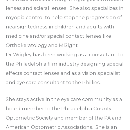
lenses and scleral lenses.
She also specializes in
myopia control to help stop the progression of
nearsightedness in children and adults with
medicine and/or special contact lenses like
Orthokeratology and MiSight.
Dr Wrigley has been working as a consultant to
the Philadelphia film industry designing special
effects contact lenses and as a vision specialist
and eye care consultant to the Phillies.
She stays active in the eye care community as a
board member to the Philadelphia County
Optometric Society and member of the PA and
American Optometric Associations.
She is an