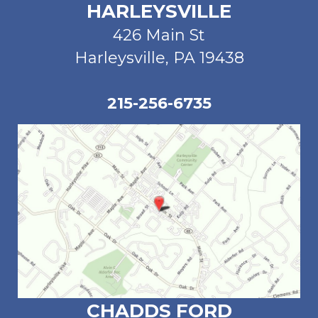
HARLEYSVILLE
426 Main St
Harleysville, PA 19438
215-256-6735
CHADDS FORD