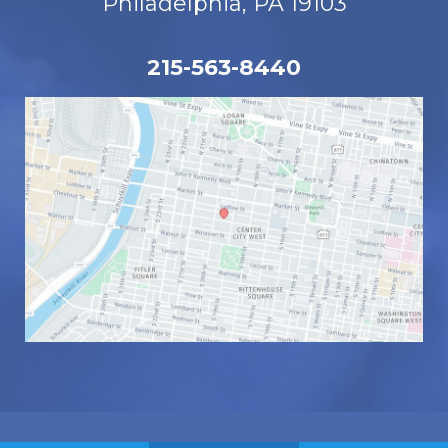
Philadelphia, PA 19103
215-563-8440