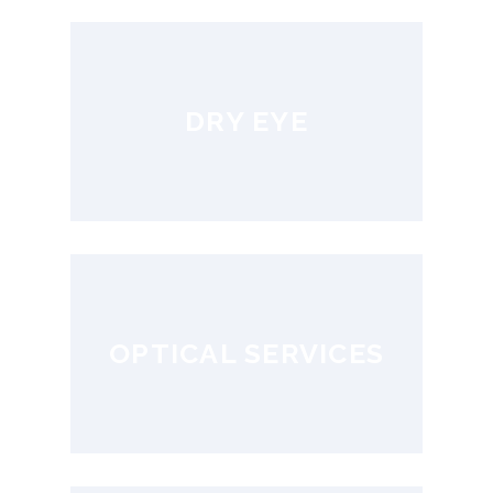
DRY EYE
OPTICAL SERVICES