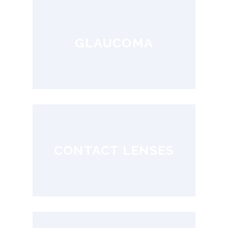
GLAUCOMA
CONTACT LENSES