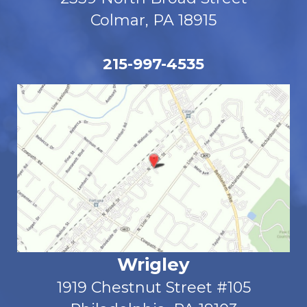
Colmar, PA 18915
215-997-4535
Wrigley
1919 Chestnut Street #105