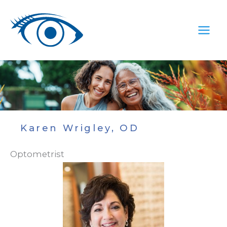
Skip
to
content
Karen Wrigley, OD
Optometrist