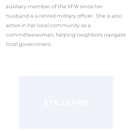
auxiliary member of the VFW since her
husband is a retired military officer.
She is also
active in her local community as a
committeewoman, helping neighbors navigate
local government.
EYE EXAMS