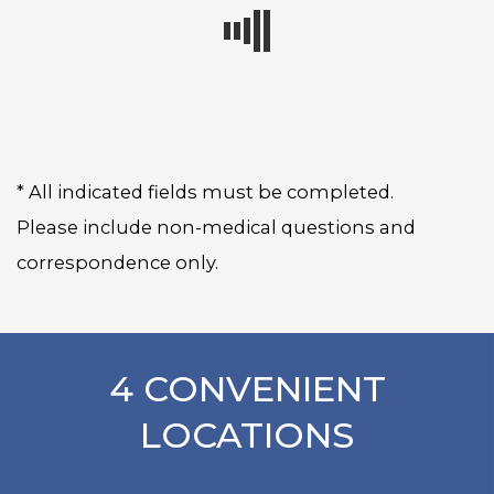
* All indicated fields must be completed.
Please include non-medical questions and
correspondence only.
4 CONVENIENT
LOCATIONS