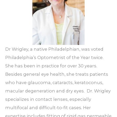
Dr Wrigley, a native Philadelphian, was voted
Philadelphia’s Optometrist of the Year twice.
She has been in practice for over 30 years.
Besides general eye health, she treats patients
who have glaucoma, cataracts, keratoconus,
macular degeneration and dry eyes.
Dr. Wrigley
specializes in contact lenses, especially
multifocal and difficult-to-fit cases. Her
expertise includes fitting of rigid gas permeable