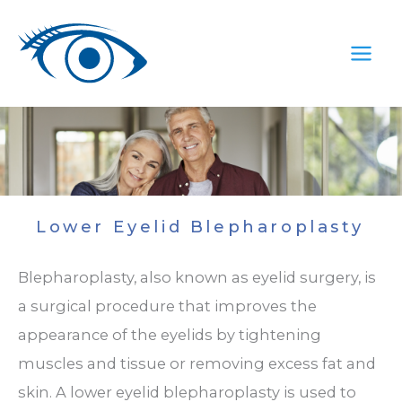
Skip
to
content
Lower Eyelid Blepharoplasty
Blepharoplasty, also known as eyelid surgery, is
a surgical procedure that improves the
appearance of the eyelids by tightening
muscles and tissue or removing excess fat and
skin. A lower eyelid blepharoplasty is used to