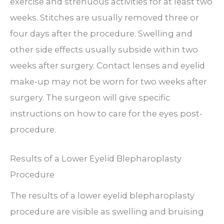
exercise and strenuous activities for at least two
weeks. Stitches are usually removed three or
four days after the procedure. Swelling and
other side effects usually subside within two
weeks after surgery. Contact lenses and eyelid
make-up may not be worn for two weeks after
surgery. The surgeon will give specific
instructions on how to care for the eyes post-
procedure.
Results of a Lower Eyelid Blepharoplasty
Procedure
The results of a lower eyelid blepharoplasty
procedure are visible as swelling and bruising