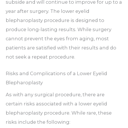
subside and will continue to improve for up to a
year after surgery. The lower eyelid
blepharoplasty procedure is designed to
produce long-lasting results. While surgery
cannot prevent the eyes from aging, most
patients are satisfied with their results and do
not seek a repeat procedure.
Risks and Complications of a Lower Eyelid
Blepharoplasty
As with any surgical procedure, there are
certain risks associated with a lower eyelid
blepharoplasty procedure. While rare, these
risks include the following: