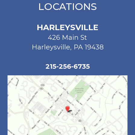
LOCATIONS
HARLEYSVILLE
426 Main St
Harleysville, PA 19438
215-256-6735