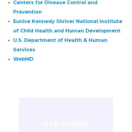
Centers for Disease Control and
Prevention
Eunice Kennedy Shriver National Institute
of Child Health and Human Development
U.S. Department of Health & Human
Services
WebMD
EYE EXAMS