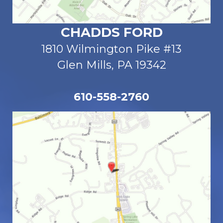
CHADDS FORD
1810 Wilmington Pike #13
Glen Mills, PA 19342
610-558-2760