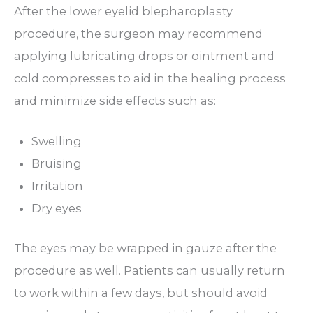
After the lower eyelid blepharoplasty
procedure, the surgeon may recommend
applying lubricating drops or ointment and
cold compresses to aid in the healing process
and minimize side effects such as:
Swelling
Bruising
Irritation
Dry eyes
The eyes may be wrapped in gauze after the
procedure as well. Patients can usually return
to work within a few days, but should avoid