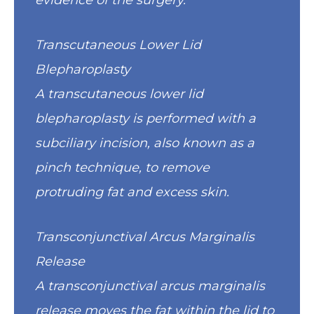
evidence of the surgery.
Transcutaneous Lower Lid
Blepharoplasty
A transcutaneous lower lid
blepharoplasty is performed with a
subciliary incision, also known as a
pinch technique, to remove
protruding fat and excess skin.
Transconjunctival Arcus Marginalis
Release
A transconjunctival arcus marginalis
release moves the fat within the lid to