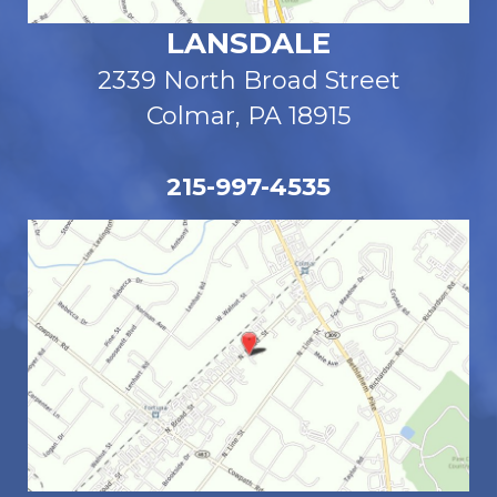
LANSDALE
2339 North Broad Street
Colmar, PA 18915
215-997-4535