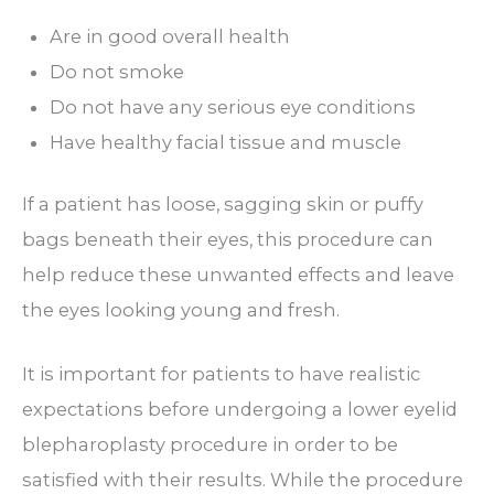
Are in good overall health
Do not smoke
Do not have any serious eye conditions
Have healthy facial tissue and muscle
If a patient has loose, sagging skin or puffy
bags beneath their eyes, this procedure can
help reduce these unwanted effects and leave
the eyes looking young and fresh.
It is important for patients to have realistic
expectations before undergoing a lower eyelid
blepharoplasty procedure in order to be
satisfied with their results. While the procedure