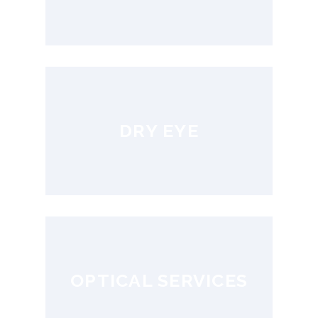
DRY EYE
OPTICAL SERVICES