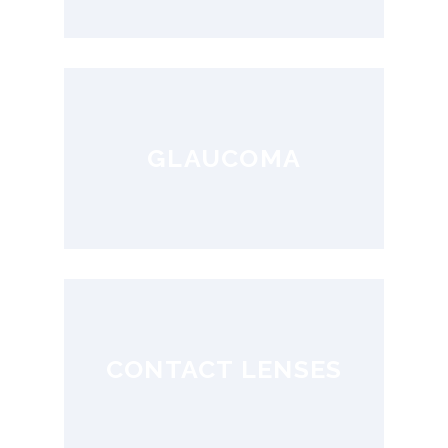
GLAUCOMA
CONTACT LENSES