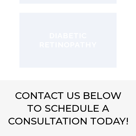
DIABETIC
RETINOPATHY
CONTACT US BELOW
TO SCHEDULE A
CONSULTATION TODAY!