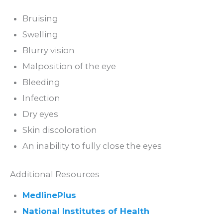
Bruising
Swelling
Blurry vision
Malposition of the eye
Bleeding
Infection
Dry eyes
Skin discoloration
An inability to fully close the eyes
Additional Resources
MedlinePlus
National Institutes of Health