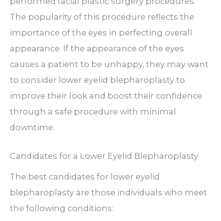
performed facial plastic surgery procedures.
The popularity of this procedure reflects the
importance of the eyes in perfecting overall
appearance. If the appearance of the eyes
causes a patient to be unhappy, they may want
to consider lower eyelid blepharoplasty to
improve their look and boost their confidence
through a safe procedure with minimal
downtime.
Candidates for a Lower Eyelid Blepharoplasty
The best candidates for lower eyelid
blepharoplasty are those individuals who meet
the following conditions: