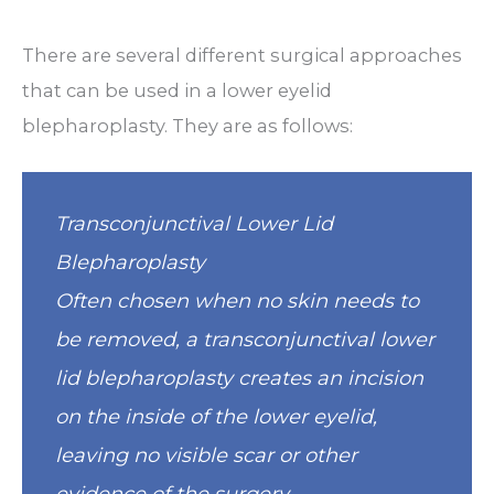
There are several different surgical approaches
that can be used in a lower eyelid
blepharoplasty. They are as follows:
Transconjunctival Lower Lid
Blepharoplasty
Often chosen when no skin needs to
be removed, a transconjunctival lower
lid blepharoplasty creates an incision
on the inside of the lower eyelid,
leaving no visible scar or other