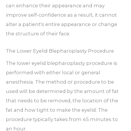
can enhance their appearance and may
improve self-confidence as a result, it cannot
alter a patient's entire appearance or change
the structure of their face.
The Lower Eyelid Blepharoplasty Procedure
The lower eyelid blepharoplasty procedure is
performed with either local or general
anesthesia. The method or procedure to be
used will be determined by the amount of fat
that needs to be removed, the location of the
fat and how tight to make the eyelid. The
procedure typically takes from 45 minutes to
an hour.