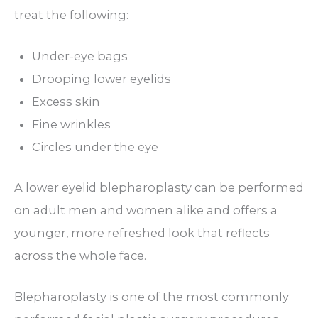
treat the following:
Under-eye bags
Drooping lower eyelids
Excess skin
Fine wrinkles
Circles under the eye
A lower eyelid blepharoplasty can be performed
on adult men and women alike and offers a
younger, more refreshed look that reflects
across the whole face.
Blepharoplasty is one of the most commonly