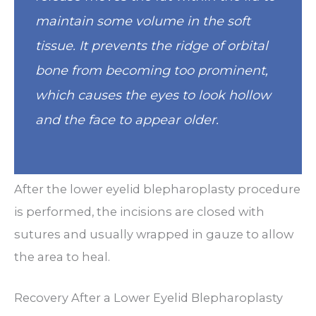
maintain some volume in the soft
tissue. It prevents the ridge of orbital
bone from becoming too prominent,
which causes the eyes to look hollow
and the face to appear older.
After the lower eyelid blepharoplasty procedure
is performed, the incisions are closed with
sutures and usually wrapped in gauze to allow
the area to heal.
Recovery After a Lower Eyelid Blepharoplasty