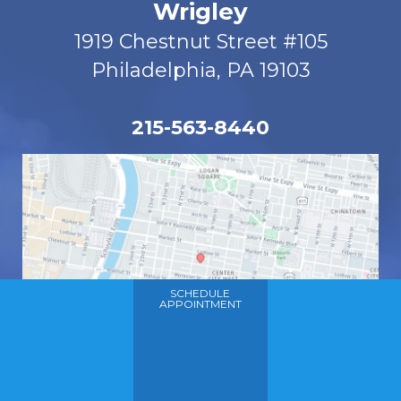
Wrigley
1919 Chestnut Street #105
Philadelphia, PA 19103
215-563-8440
SCHEDULE
APPOINTMENT