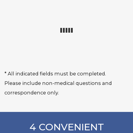
* All indicated fields must be completed.
Please include non-medical questions and
correspondence only.
4 CONVENIENT