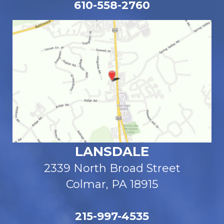
610-558-2760
LANSDALE
2339 North Broad Street
Colmar, PA 18915
215-997-4535