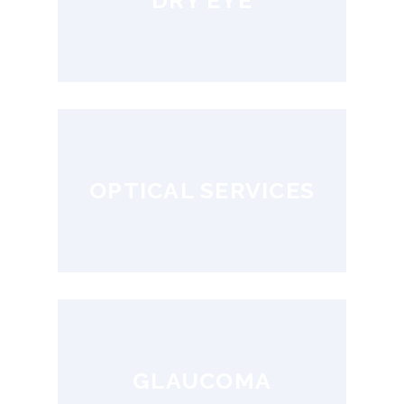
DRY EYE
OPTICAL SERVICES
GLAUCOMA