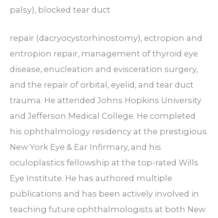
palsy), blocked tear duct
repair (dacryocystorhinostomy), ectropion and
entropion repair, management of thyroid eye
disease, enucleation and evisceration surgery,
and the repair of orbital, eyelid, and tear duct
trauma. He attended Johns Hopkins University
and Jefferson Medical College. He completed
his ophthalmology residency at the prestigious
New York Eye & Ear Infirmary, and his
oculoplastics fellowship at the top-rated Wills
Eye Institute. He has authored multiple
publications and has been actively involved in
teaching future ophthalmologists at both New