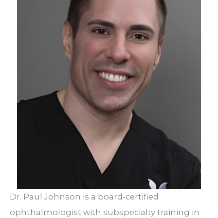
Dr. Paul Johnson is a board-certified
ophthalmologist with subspecialty training in