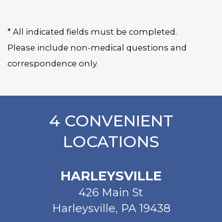
* All indicated fields must be completed.
Please include non-medical questions and
correspondence only.
4 CONVENIENT
LOCATIONS
HARLEYSVILLE
426 Main St
Harleysville, PA 19438