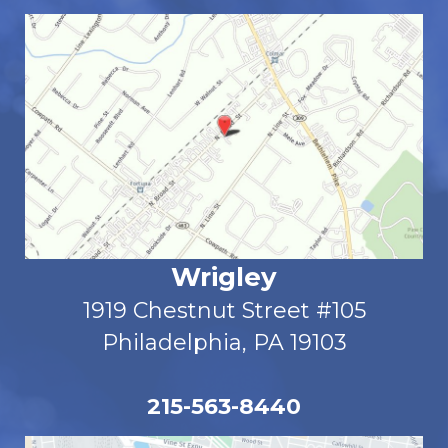
Wrigley
1919 Chestnut Street #105
Philadelphia, PA 19103
215-563-8440