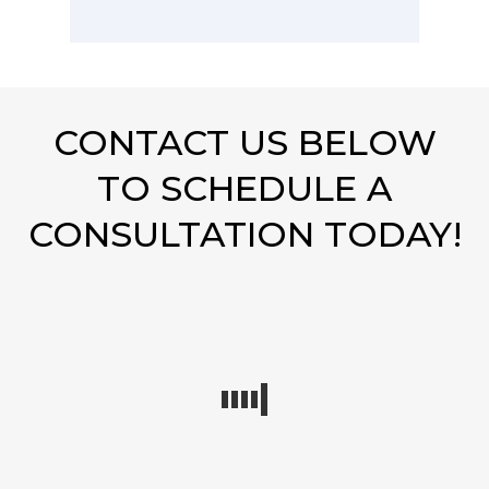
CONTACT US BELOW
TO SCHEDULE A
CONSULTATION TODAY!