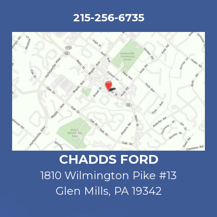
215-256-6735
CHADDS FORD
1810 Wilmington Pike #13
Glen Mills, PA 19342