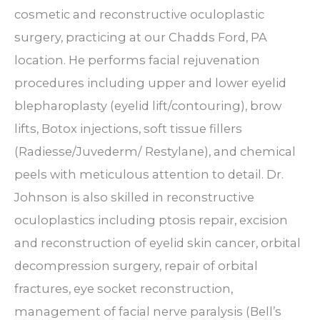
cosmetic and reconstructive oculoplastic
surgery, practicing at our Chadds Ford, PA
location. He performs facial rejuvenation
procedures including upper and lower eyelid
blepharoplasty (eyelid lift/contouring), brow
lifts, Botox injections, soft tissue fillers
(Radiesse/Juvederm/ Restylane), and chemical
peels with meticulous attention to detail. Dr.
Johnson is also skilled in reconstructive
oculoplastics including ptosis repair, excision
and reconstruction of eyelid skin cancer, orbital
decompression surgery, repair of orbital
fractures, eye socket reconstruction,
management of facial nerve paralysis (Bell’s