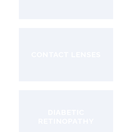
CONTACT LENSES
DIABETIC
RETINOPATHY