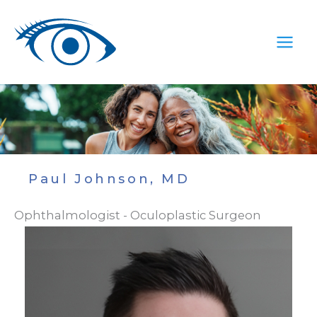
Skip
to
content
Paul Johnson, MD
Ophthalmologist - Oculoplastic Surgeon