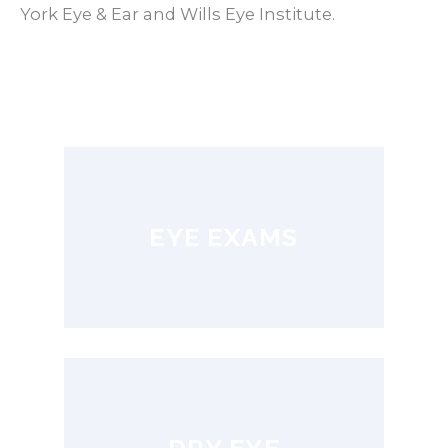
York Eye & Ear and Wills Eye Institute.
EYE EXAMS