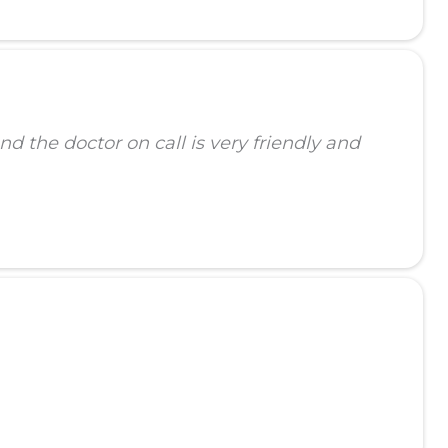
d the doctor on call is very friendly and