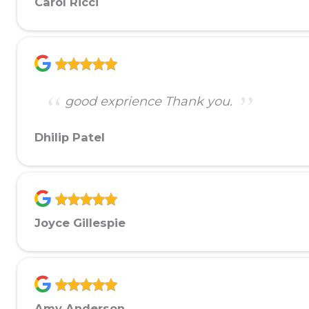
Carol Ricci
good exprience Thank you.
Dhilip Patel
Joyce Gillespie
Amy Anderson