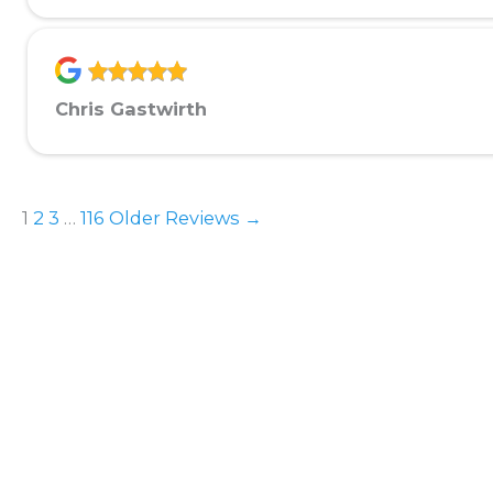
Chris Gastwirth
1
2
3
…
116
Older Reviews →