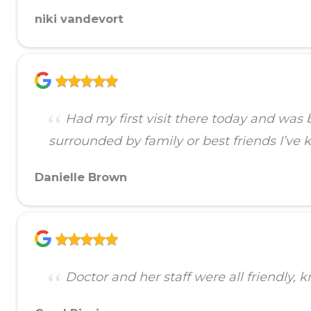
niki vandevort
Had my first visit there today and was 
surrounded by family or best friends I’v
Danielle Brown
Doctor and her staff were all friendly, 