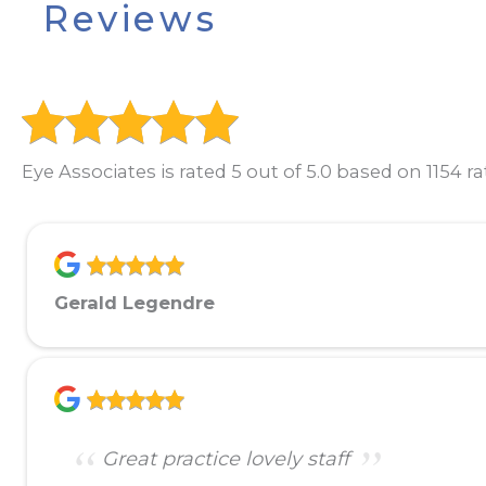
Reviews
Eye Associates is rated 5 out of 5.0 based on 1154 ra
Gerald Legendre
Great practice lovely staff