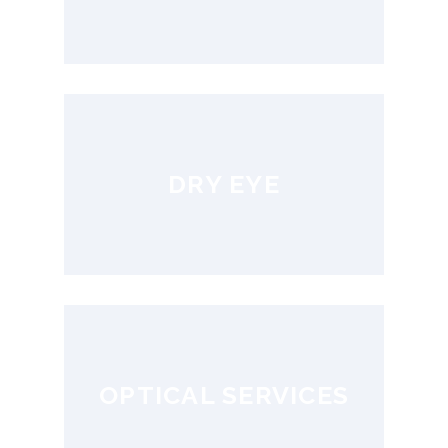
DRY EYE
OPTICAL SERVICES