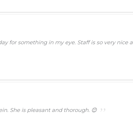
 for something in my eye. Staff is so very nice an
stein. She is pleasant and thorough. 😊