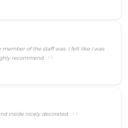
ember of the staff was. I felt like I was
highly recommend.
and inside nicely decorated.