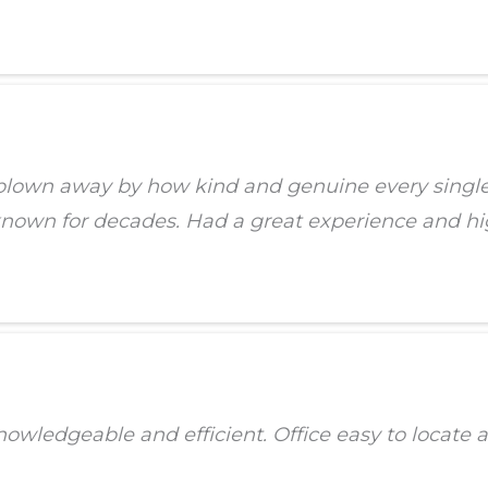
blown away by how kind and genuine every single m
e known for decades. Had a great experience and 
knowledgeable and efficient. Office easy to locate 