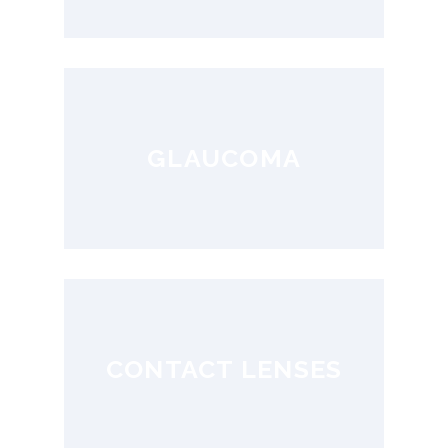
GLAUCOMA
CONTACT LENSES