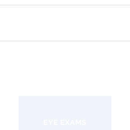
EYE EXAMS