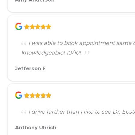
I was able to book appointment same day
knowledgeable! 10/10!
Jefferson F
I drive farther than I like to see Dr. Ep
Anthony Uhrich