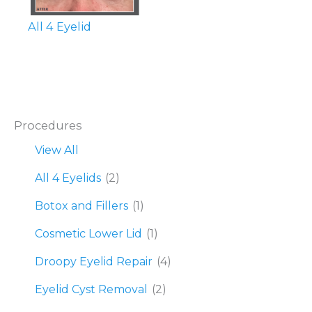
All 4 Eyelid
Procedures
View All
All 4 Eyelids
(2)
Botox and Fillers
(1)
Cosmetic Lower Lid
(1)
Droopy Eyelid Repair
(4)
Eyelid Cyst Removal
(2)