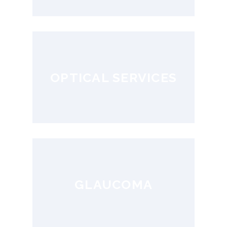
OPTICAL SERVICES
GLAUCOMA