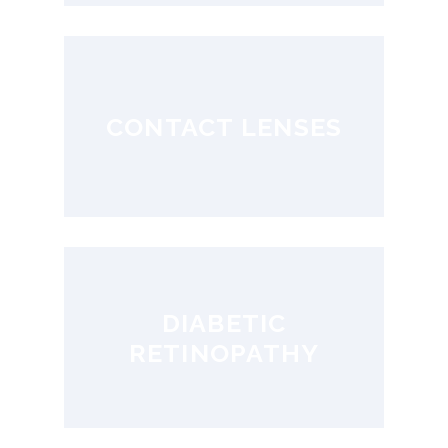
CONTACT LENSES
DIABETIC
RETINOPATHY