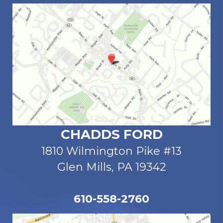
CHADDS FORD
1810 Wilmington Pike #13
Glen Mills, PA 19342
610-558-2760