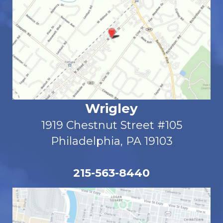
Wrigley
1919 Chestnut Street #105
Philadelphia, PA 19103
215-563-8440