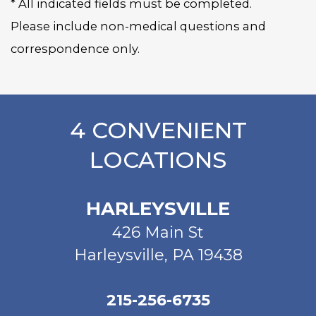
* All indicated fields must be completed.
Please include non-medical questions and
correspondence only.
4 CONVENIENT
LOCATIONS
HARLEYSVILLE
426 Main St
Harleysville, PA 19438
215-256-6735