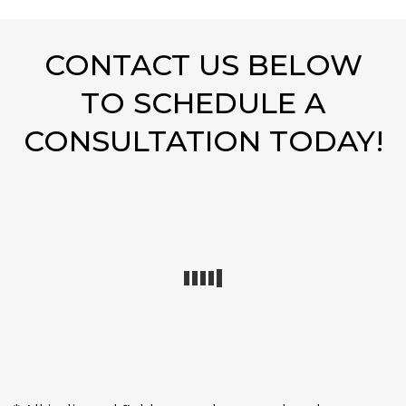
CONTACT US BELOW
TO SCHEDULE A
CONSULTATION TODAY!