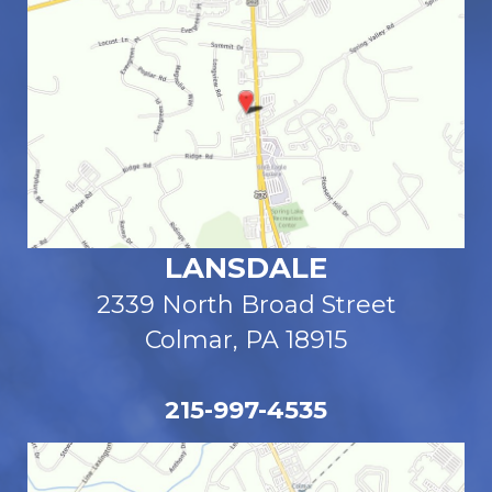
LANSDALE
2339 North Broad Street
Colmar, PA 18915
215-997-4535