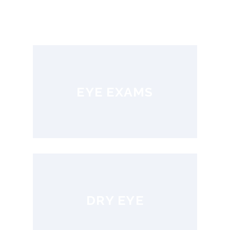
EYE EXAMS
DRY EYE