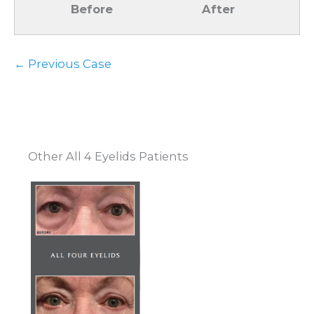
Before
After
← Previous Case
Other All 4 Eyelids Patients