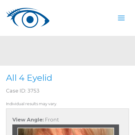
Skip
to
content
All 4 Eyelid
Case ID: 3753
Individual results may vary.
View Angle:
Front